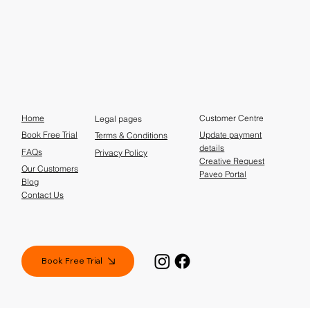
Home
Customer Centre
Legal pages
Update payment
Book Free Trial
Terms & Conditions
details
FAQs
Privacy Policy
Creative Request
Our Customers
Paveo Portal
Blog
Contact Us
Book Free Trial