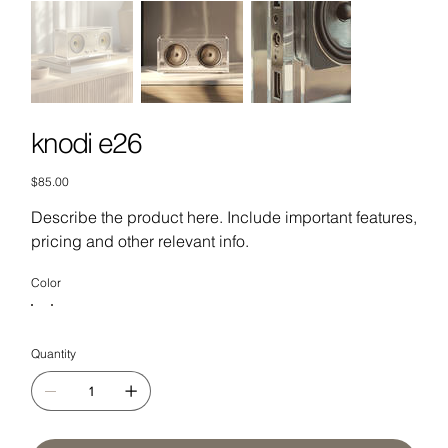
knodi e26
Price
$85.00
Describe the product here. Include important features,
pricing and other relevant info.
Color
Quantity