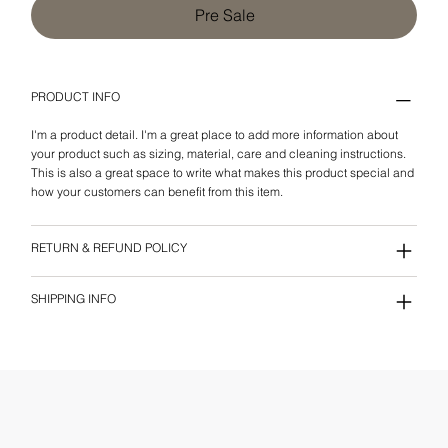
Pre Sale
PRODUCT INFO
I'm a product detail. I'm a great place to add more information about
your product such as sizing, material, care and cleaning instructions.
This is also a great space to write what makes this product special and
how your customers can benefit from this item.
RETURN & REFUND POLICY
SHIPPING INFO