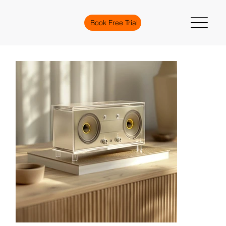
Book Free Trial