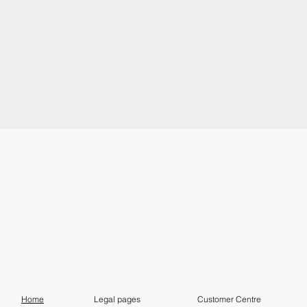
Home
Customer Centre
Legal pages