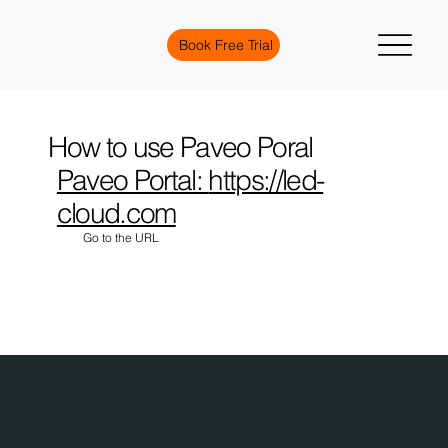
Book Free Trial
How to use Paveo Poral
Paveo Portal:
https://led-
cloud.com
Go to the URL