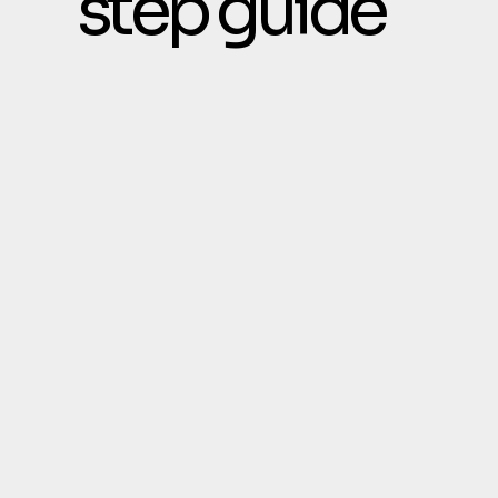
step guide