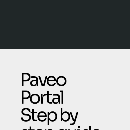
Paveo
Portal
Step by