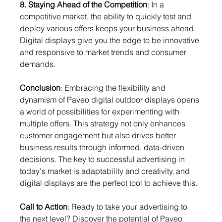
8. Staying Ahead of the Competition
: In a 
competitive market, the ability to quickly test and 
deploy various offers keeps your business ahead. 
Digital displays give you the edge to be innovative 
and responsive to market trends and consumer 
demands.
Conclusion
: Embracing the flexibility and 
dynamism of Paveo digital outdoor displays opens 
a world of possibilities for experimenting with 
multiple offers. This strategy not only enhances 
customer engagement but also drives better 
business results through informed, data-driven 
decisions. The key to successful advertising in 
today's market is adaptability and creativity, and 
digital displays are the perfect tool to achieve this.
Call to Action
: Ready to take your advertising to 
the next level? Discover the potential of Paveo 