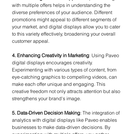
with multiple offers helps in understanding the 
diverse preferences of your audience. Different 
promotions might appeal to different segments of 
your market, and digital displays allow you to cater 
to this variety effectively, broadening your overall 
customer appeal.
4. Enhancing Creativity in Marketing
: Using Paveo 
digital displays encourages creativity. 
Experimenting with various types of content, from 
eye-catching graphics to compelling videos, can 
make each offer unique and engaging. This 
creative freedom not only attracts attention but also 
strengthens your brand's image.
5. Data-Driven Decision Making
: The integration of 
analytics with digital displays like Paveo enables 
businesses to make data-driven decisions. By 