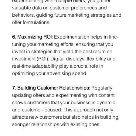
experimenting with multiple offers, you gather 
valuable data on customer preferences and 
behaviors, guiding future marketing strategies and 
offer formulations.
6. Maximizing ROI
: Experimentation helps in fine-
tuning your marketing efforts, ensuring that you 
invest in strategies that yield the best return on 
investment (ROI). Digital displays' flexibility and 
real-time adaptability play a crucial role in 
optimizing your advertising spend.
7. Building Customer Relationships
: Regularly 
updating offers and experimenting with content 
shows customers that your business is dynamic 
and customer-focused. This approach not only 
attracts new customers but also helps in building 
stronger relationships with existing ones.