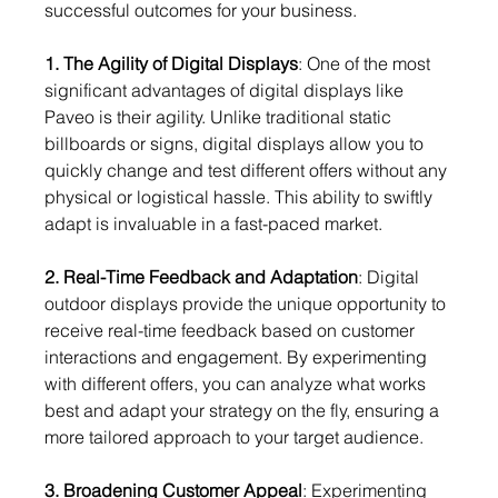
successful outcomes for your business.
1. The Agility of Digital Displays
: One of the most 
significant advantages of digital displays like 
Paveo is their agility. Unlike traditional static 
billboards or signs, digital displays allow you to 
quickly change and test different offers without any 
physical or logistical hassle. This ability to swiftly 
adapt is invaluable in a fast-paced market.
2. Real-Time Feedback and Adaptation
: Digital 
outdoor displays provide the unique opportunity to 
receive real-time feedback based on customer 
interactions and engagement. By experimenting 
with different offers, you can analyze what works 
best and adapt your strategy on the fly, ensuring a 
more tailored approach to your target audience.
3. Broadening Customer Appeal
: Experimenting 