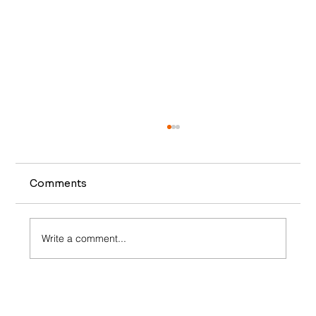
Comments
Write a comment...
Elevate Your Restaurant’s Revenue:
Unlocking the Power of Dynamic