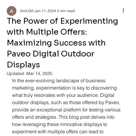
Amit Gill
Jan 11, 2024
2 min read
The Power of Experimenting
with Multiple Offers:
Maximizing Success with
Paveo Digital Outdoor
Displays
Updated:
Mar 14, 2025
In the ever-evolving landscape of business 
marketing, experimentation is key to discovering 
what truly resonates with your audience. Digital 
outdoor displays, such as those offered by Paveo, 
provide an exceptional platform for testing various 
offers and strategies. This blog post delves into 
how leveraging these innovative displays to 
experiment with multiple offers can lead to 