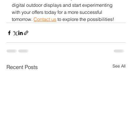
digital outdoor displays and start experimenting 
with your offers today for a more successful 
tomorrow. 
Contact us
 to explore the possibilities!
See All
Recent Posts